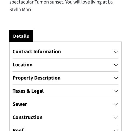
spectacular Tumon sunset. You will love living at La
Stella Mari
Details
Contract Information
Location
Property Description
Taxes & Legal
Sewer
Construction
Roof