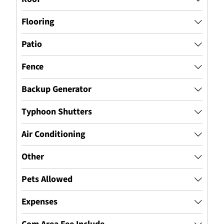
Flooring
Patio
Fence
Backup Generator
Typhoon Shutters
Air Conditioning
Other
Pets Allowed
Expenses