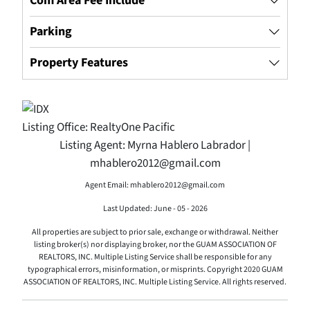
Com Area Fee Include
Parking
Property Features
Listing Office:
RealtyOne Pacific
Listing Agent:
Myrna Hablero Labrador |
mhablero2012@gmail.com
Agent Email: mhablero2012@gmail.com
Last Updated: June - 05 - 2026
All properties are subject to prior sale, exchange or withdrawal. Neither
listing broker(s) nor displaying broker, nor the GUAM ASSOCIATION OF
REALTORS, INC. Multiple Listing Service shall be responsible for any
typographical errors, misinformation, or misprints. Copyright 2020 GUAM
ASSOCIATION OF REALTORS, INC. Multiple Listing Service. All rights reserved.