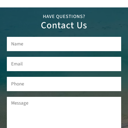
HAVE QUESTIONS?
Contact Us
Name
(Required)
Email
(Required)
Phone
Message
(Required)