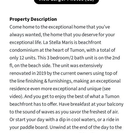
Property Description
Come home to the exceptional home that you've
always wanted, the home that you deserve for your
exceptional life. La Stella Maris is beachfront
condominium at the heart of Tumon, with a total of
only 12 units. This 3 bedroom/2 bath unit is on the 2nd
fl, on the beach side. The unit was extensively
renovated in 2019 by the current owners using top of
the line finishing & furnishings, making an exceptional
residence even more exceptional and unique (see
video). And you get to enjoy the best of what a Tumon
beachfront has to offer. Have breakfast at your balcony
to the sound of waves as you savor the freshest of air.
Or start your day with a dip in cool waters, or a ride in
your paddle board. Unwind at the end of the day to the