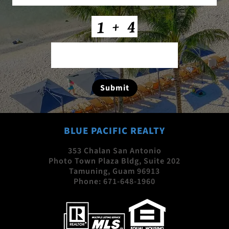
CAPTCHA
Submit
BLUE PACIFIC REALTY
353 Chalan San Antonio
Photo Town Plaza Bldg, Suite 202
Tamuning, Guam 96913
Phone:
671-648-1960