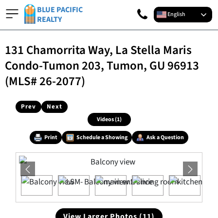
BLUE PACIFIC
English
REALTY
131 Chamorrita Way, La Stella Maris
Condo-Tumon 203, Tumon, GU 96913
(MLS# 26-2077)
Prev
Next
Videos (1)
Print
Schedule a Showing
Ask a Question
View Larger Photos (11)