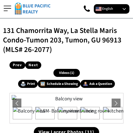
BLUE PACIFIC
English
REALTY
131 Chamorrita Way, La Stella Maris
Condo-Tumon 203, Tumon, GU 96913
(MLS# 26-2077)
Prev
Next
Videos (1)
Print
Schedule a Showing
Ask a Question
View Larger Photos (11)