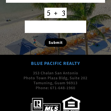
CAPTCHA
Submit
BLUE PACIFIC REALTY
353 Chalan San Antonio
Photo Town Plaza Bldg, Suite 202
Tamuning, Guam 96913
Phone:
671-648-1960