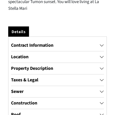
spectacular Tumon sunset. You will love living at La
Stella Mari
Details
Contract Information
Location
Property Description
Taxes & Legal
Sewer
Construction
Roof