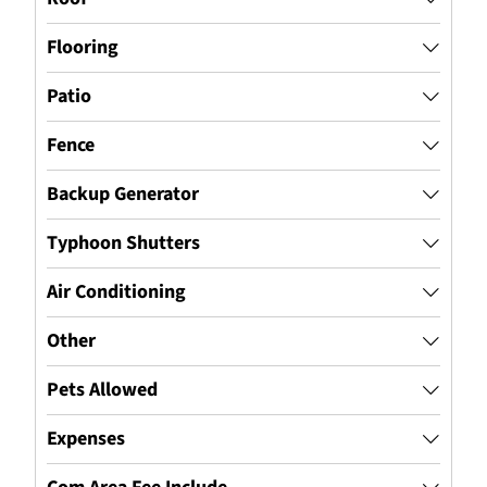
Flooring
Patio
Fence
Backup Generator
Typhoon Shutters
Air Conditioning
Other
Pets Allowed
Expenses