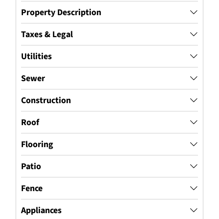
Property Description
Taxes & Legal
Utilities
Sewer
Construction
Roof
Flooring
Patio
Fence
Appliances