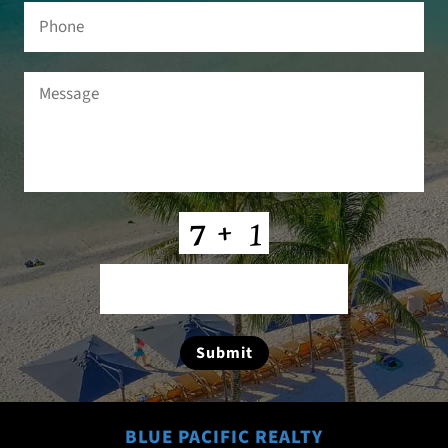
Phone
Message
(Required)
CAPTCHA
Submit
BLUE PACIFIC REALTY