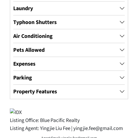
Laundry
Typhoon Shutters
Air Conditioning
Pets Allowed
Expenses
Parking
Property Features
Listing Office:
Blue Pacific Realty
Listing Agent:
Yingjie Liu Fee | yingjie.fee@gmail.com