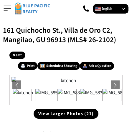
BLUE PACIFIC
English
REALTY
161 Quichocho St., Villa de Oro C2,
Mangilao, GU 96913 (MLS# 26-2102)
Next
Print
Schedule a Showing
Ask a Question
View Larger Photos (21)