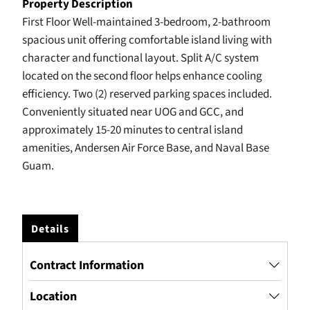
Property Description
First Floor Well-maintained 3-bedroom, 2-bathroom
spacious unit offering comfortable island living with
character and functional layout. Split A/C system
located on the second floor helps enhance cooling
efficiency. Two (2) reserved parking spaces included.
Conveniently situated near UOG and GCC, and
approximately 15-20 minutes to central island
amenities, Andersen Air Force Base, and Naval Base
Guam.
Details
Contract Information
Location