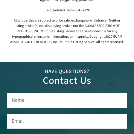
Agent Email: yingjie.fee@gmail.com
Last Updated: June - 04 - 2026
All properties are subject to prior sale, exchange or withdrawal. Neither
listing broker(s) nor displaying broker, nor the GUAM ASSOCIATION OF
REALTORS, INC. Multiple Listing Service shall be responsible for any
typographical errors, misinformation, or misprints. Copyright 2020 GUAM
ASSOCIATION OF REALTORS, INC. Multiple Listing Service. All rights reserved.
HAVE QUESTIONS?
Contact Us
Name
(Required)
Email
(Required)