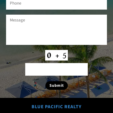
Phone
Message
(Required)
CAPTCHA
Submit
BLUE PACIFIC REALTY