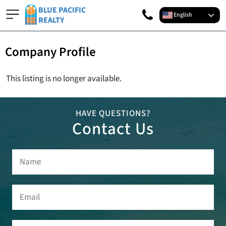
BLUE PACIFIC
English
REALTY
Company Profile
This listing is no longer available.
HAVE QUESTIONS?
Contact Us
Name
(Required)
Email
(Required)