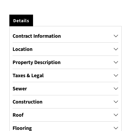
Details
Contract Information
Location
Property Description
Taxes & Legal
Sewer
Construction
Roof
Flooring