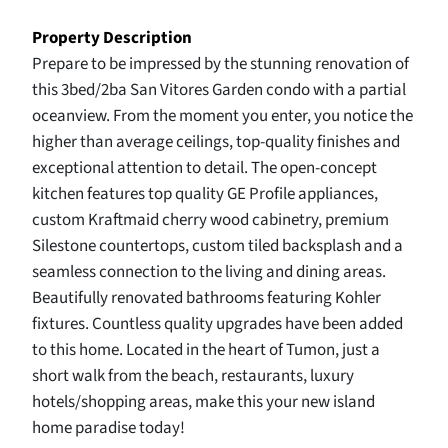
Property Description
Prepare to be impressed by the stunning renovation of
this 3bed/2ba San Vitores Garden condo with a partial
oceanview. From the moment you enter, you notice the
higher than average ceilings, top-quality finishes and
exceptional attention to detail. The open-concept
kitchen features top quality GE Profile appliances,
custom Kraftmaid cherry wood cabinetry, premium
Silestone countertops, custom tiled backsplash and a
seamless connection to the living and dining areas.
Beautifully renovated bathrooms featuring Kohler
fixtures. Countless quality upgrades have been added
to this home. Located in the heart of Tumon, just a
short walk from the beach, restaurants, luxury
hotels/shopping areas, make this your new island
home paradise today!