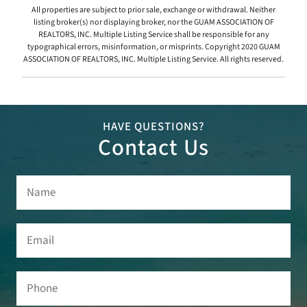
All properties are subject to prior sale, exchange or withdrawal. Neither
listing broker(s) nor displaying broker, nor the GUAM ASSOCIATION OF
REALTORS, INC. Multiple Listing Service shall be responsible for any
typographical errors, misinformation, or misprints. Copyright 2020 GUAM
ASSOCIATION OF REALTORS, INC. Multiple Listing Service. All rights reserved.
HAVE QUESTIONS?
Contact Us
Name
(Required)
Email
(Required)
Phone