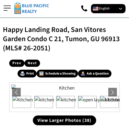
BLUE PACIFIC
English
REALTY
Happy Landing Road, San Vitores
Garden Condo C 21, Tumon, GU 96913
(MLS# 26-2051)
Prev
Next
Print
Schedule a Showing
Ask a Question
View Larger Photos (38)