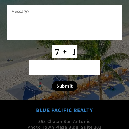
Message
(Required)
CAPTCHA
Submit
BLUE PACIFIC REALTY
353 Chalan San Antonio
Photo Town Plaza Bldg, Suite 202