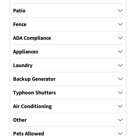
Patio
Fence
ADA Compliance
Appliances
Laundry
Backup Generator
Typhoon Shutters
Air Conditioning
Other
Pets Allowed