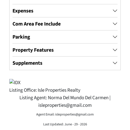
Expenses
Com Area Fee Include
Parking
Property Features
Supplements
Listing Office:
Isle Properties Realty
Listing Agent:
Norma Del Mundo Del Carmen |
isleproperties@gmail.com
Agent Email: isleproperties@gmail.com
Last Updated: June - 29 - 2026