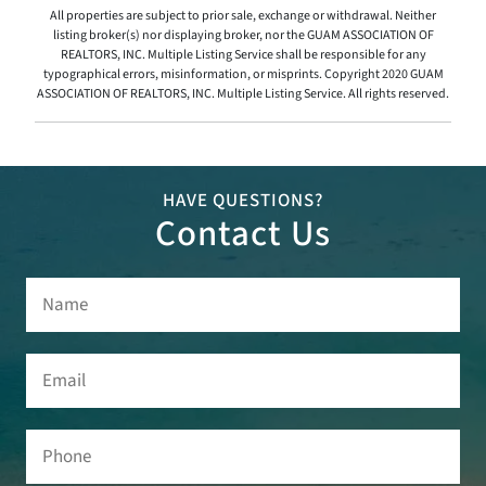
All properties are subject to prior sale, exchange or withdrawal. Neither
listing broker(s) nor displaying broker, nor the GUAM ASSOCIATION OF
REALTORS, INC. Multiple Listing Service shall be responsible for any
typographical errors, misinformation, or misprints. Copyright 2020 GUAM
ASSOCIATION OF REALTORS, INC. Multiple Listing Service. All rights reserved.
HAVE QUESTIONS?
Contact Us
Name
(Required)
Email
(Required)
Phone