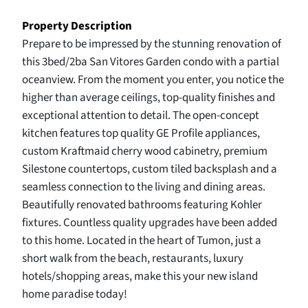
Property Description
Prepare to be impressed by the stunning renovation of
this 3bed/2ba San Vitores Garden condo with a partial
oceanview. From the moment you enter, you notice the
higher than average ceilings, top-quality finishes and
exceptional attention to detail. The open-concept
kitchen features top quality GE Profile appliances,
custom Kraftmaid cherry wood cabinetry, premium
Silestone countertops, custom tiled backsplash and a
seamless connection to the living and dining areas.
Beautifully renovated bathrooms featuring Kohler
fixtures. Countless quality upgrades have been added
to this home. Located in the heart of Tumon, just a
short walk from the beach, restaurants, luxury
hotels/shopping areas, make this your new island
home paradise today!