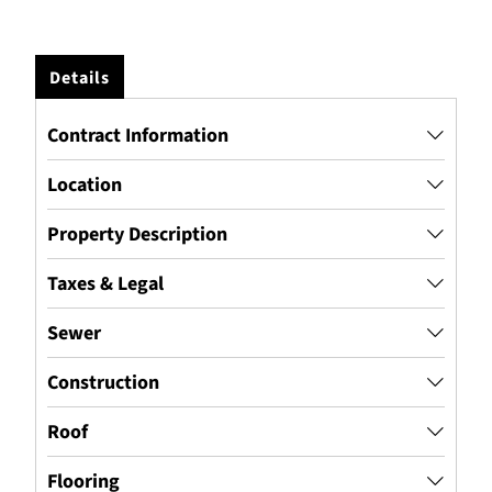
Details
Contract Information
Location
Property Description
Taxes & Legal
Sewer
Construction
Roof
Flooring