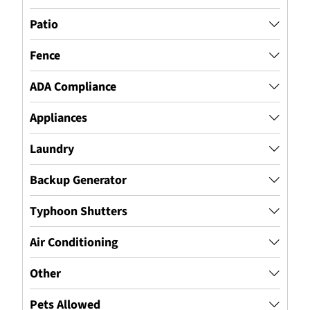
Patio
Fence
ADA Compliance
Appliances
Laundry
Backup Generator
Typhoon Shutters
Air Conditioning
Other
Pets Allowed