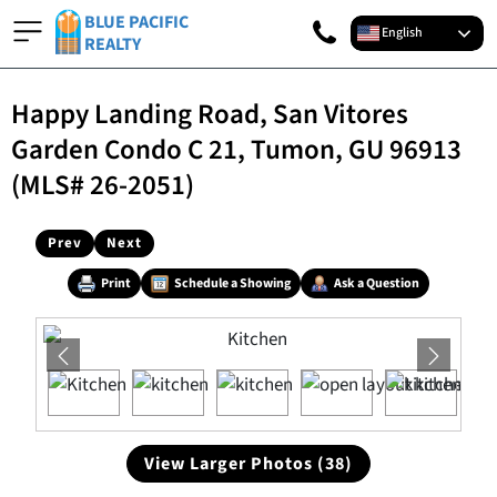
BLUE PACIFIC
English
REALTY
Happy Landing Road, San Vitores
Garden Condo C 21, Tumon, GU 96913
(MLS# 26-2051)
Prev
Next
Print
Schedule a Showing
Ask a Question
View Larger Photos (38)