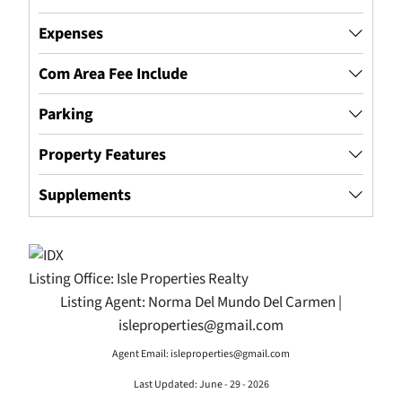
Expenses
Com Area Fee Include
Parking
Property Features
Supplements
Listing Office:
Isle Properties Realty
Listing Agent:
Norma Del Mundo Del Carmen |
isleproperties@gmail.com
Agent Email: isleproperties@gmail.com
Last Updated: June - 29 - 2026