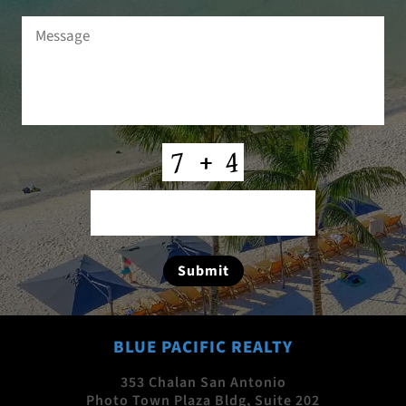
Message
(Required)
CAPTCHA
Submit
BLUE PACIFIC REALTY
353 Chalan San Antonio
Photo Town Plaza Bldg, Suite 202