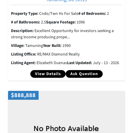
Property Type:
Cndo/Twn Hs For Sale
# of Bedrooms:
2
# of Bathrooms:
2.5
Square Footage:
1096
Description:
Excellent Opportunity for investors seeking a
strong income producing prope...
Village:
Tamuning
Year Built:
1990
Listing Office:
RE/MAX Diamond Realty
Listing Agent:
Elizabeth Duenas
Last Updated:
July - 13 - 2026
View Details
Ask Question
$888,888