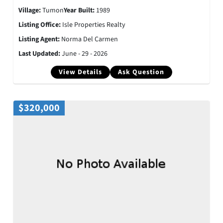
Village:
Tumon
Year Built:
1989
Listing Office:
Isle Properties Realty
Listing Agent:
Norma Del Carmen
Last Updated:
June - 29 - 2026
View Details
Ask Question
$320,000