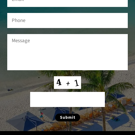
Phone
Message
(Required)
CAPTCHA
Submit