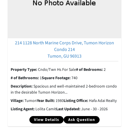
214 1128 North Marine Corps Drive, Tumon Horizon
Condo 214
Tumon, GU 96913
Property Type:
Cndo/Twn Hs For Sale
# of Bedrooms:
2
# of Bathrooms:
1
Square Footage:
740
Description:
Spacious and well-maintained 2-bedroom condo
in the desirable Tumon Horizon...
Village:
Tumon
Year Built:
1980
Listing Office:
Hafa Adai Realty
Listing Agent:
Lolita Camit
Last Updated:
June - 30 - 2026
View Details
Ask Question