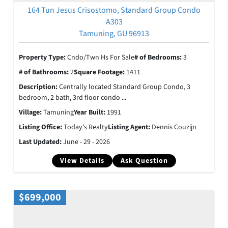
164 Tun Jesus Crisostomo, Standard Group Condo
A303
Tamuning, GU 96913
Property Type:
Cndo/Twn Hs For Sale
# of Bedrooms:
3
# of Bathrooms:
2
Square Footage:
1411
Description:
Centrally located Standard Group Condo, 3
bedroom, 2 bath, 3rd floor condo ...
Village:
Tamuning
Year Built:
1991
Listing Office:
Today's Realty
Listing Agent:
Dennis Couzijn
Last Updated:
June - 29 - 2026
View Details
Ask Question
$699,000