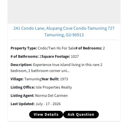
241 Condo Lane, Alupang Cove Condo-Tamuning 727
Tamuning, GU 96913
Property Type:
Cndo/Twn Hs For Sale
# of Bedrooms:
2
# of Bathrooms:
2
Square Footage:
1027
Description:
Experience true island living in this rare 2
bedroom, 2 bathroom corner uni...
Village:
Tamuning
Year Built:
1973
Listing Office:
Isle Properties Realty
Listing Agent:
Norma Del Carmen
Last Updated:
July - 17 - 2026
View Details
Ask Question