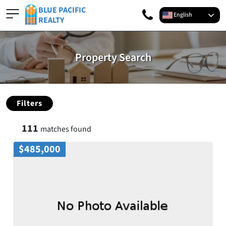
BLUE PACIFIC
English
REALTY
Property Search
Filters
111
matches found
$485,000