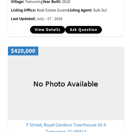
Village:
Tamuning
Year Built:
2018
Listing Office:
Real Estate Guam
Listing Agent:
Suki Sul
Last Updated:
July - 17 - 2026
View Details
Ask Question
$420,000
F Street, Royal Gardens Townhouse 20-4
Tamuning, GU 96913