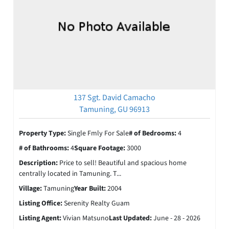
137 Sgt. David Camacho
Tamuning, GU 96913
Property Type:
Single Fmly For Sale
# of Bedrooms:
4
# of Bathrooms:
4
Square Footage:
3000
Description:
Price to sell! Beautiful and spacious home
centrally located in Tamuning. T...
Village:
Tamuning
Year Built:
2004
Listing Office:
Serenity Realty Guam
Listing Agent:
Vivian Matsuno
Last Updated:
June - 28 - 2026