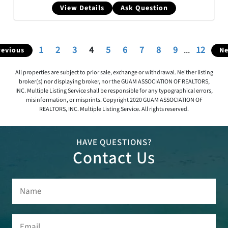
View Details
Ask Question
1
2
3
4
5
6
7
8
9
...
12
revious
Ne
All properties are subject to prior sale, exchange or withdrawal. Neither listing
broker(s) nor displaying broker, nor the GUAM ASSOCIATION OF REALTORS,
INC. Multiple Listing Service shall be responsible for any typographical errors,
misinformation, or misprints. Copyright 2020 GUAM ASSOCIATION OF
REALTORS, INC. Multiple Listing Service. All rights reserved.
HAVE QUESTIONS?
Contact Us
Name
(Required)
Email
(Required)