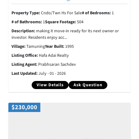
Property Type:
Cndo/Twn Hs For Sale
# of Bedrooms:
1
# of Bathrooms:
1
Square Footage:
504
Description:
making it move-in ready for its next owner or
investor. Residents enjoy acc...
Village:
Tamuning
Year Built:
1995
Listing Office:
Hafa Adai Realty
Listing Agent:
Prabhsaran Sachdev
Last Updated:
July - 01 - 2026
View Details
Ask Question
$230,000