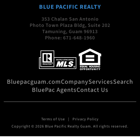
BLUE PACIFIC REALTY
353 Chalan San Antonio
Photo Town Plaza Bldg, Suite 202
Tamuning, Guam 96913
Phone:
671-648-1960
Bluepacguam.com
Company
Services
Search
BluePac Agents
Contact Us
Terms of Use
Privacy Policy
Copyright © 2026 Blue Pacific Realty Guam. All rights reserved.