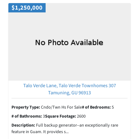
$1,250,000
Talo Verde Lane, Talo Verde Townhomes 307
Tamuning, GU 96913
Property Type:
Cndo/Twn Hs For Sale
# of Bedrooms:
5
# of Bathrooms:
3
Square Footage:
2600
Description:
Full backup generator--an exceptionally rare
feature in Guam. It provides s...