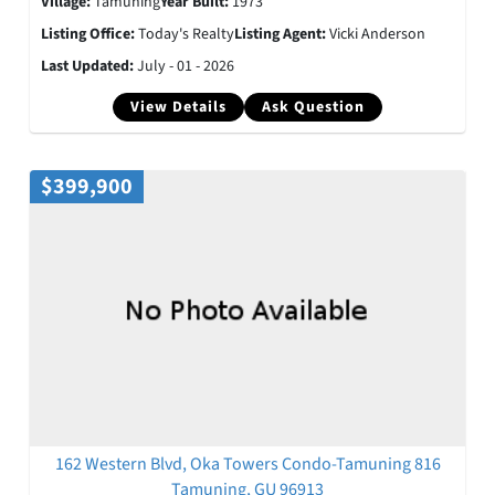
Village:
Tamuning
Year Built:
1973
Listing Office:
Today's Realty
Listing Agent:
Vicki Anderson
Last Updated:
July - 01 - 2026
View Details
Ask Question
$399,900
162 Western Blvd, Oka Towers Condo-Tamuning 816
Tamuning, GU 96913