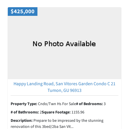
$425,000
Happy Landing Road, San Vitores Garden Condo C 21
Tumon, GU 96913
Property Type:
Cndo/Twn Hs For Sale
# of Bedrooms:
3
# of Bathrooms:
2
Square Footage:
1155.96
Description:
Prepare to be impressed by the stunning
renovation of this 3bed/2ba San Vit...