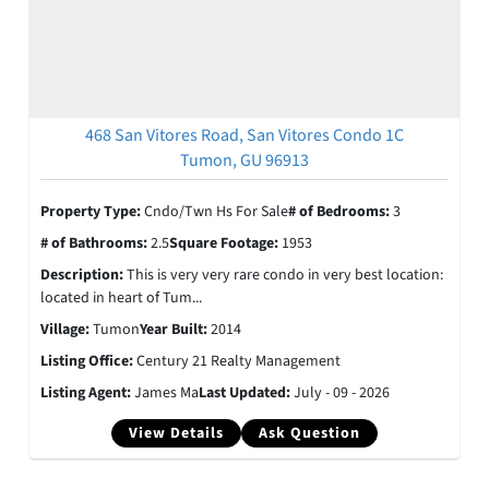
468 San Vitores Road, San Vitores Condo 1C
Tumon, GU 96913
Property Type:
Cndo/Twn Hs For Sale
# of Bedrooms:
3
# of Bathrooms:
2.5
Square Footage:
1953
Description:
This is very very rare condo in very best location:
located in heart of Tum...
Village:
Tumon
Year Built:
2014
Listing Office:
Century 21 Realty Management
Listing Agent:
James Ma
Last Updated:
July - 09 - 2026
View Details
Ask Question