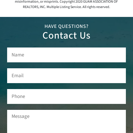
misinformation, or misprints. Copyright 2020 GUAM ASSOCIATION OF
REALTORS, INC. Multiple Listing Service. All rights reserved.
HAVE QUESTIONS?
Contact Us
Name
(Required)
Email
(Required)
Phone
Message
(Required)