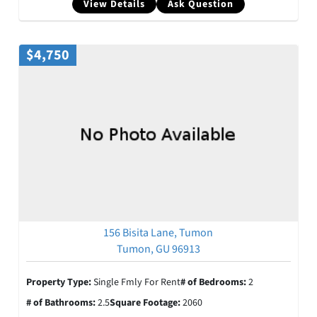
View Details
Ask Question
$4,750
156 Bisita Lane, Tumon
Tumon, GU 96913
Property Type:
Single Fmly For Rent
# of Bedrooms:
2
# of Bathrooms:
2.5
Square Footage:
2060