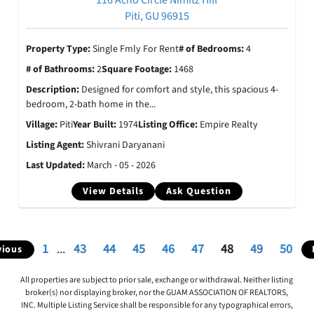
116 Acho Circle Nimitz Hill
Piti, GU 96915
Property Type:
Single Fmly For Rent
# of Bedrooms:
4
# of Bathrooms:
2
Square Footage:
1468
Description:
Designed for comfort and style, this spacious 4-
bedroom, 2-bath home in the...
Village:
Piti
Year Built:
1974
Listing Office:
Empire Realty
Listing Agent:
Shivrani Daryanani
Last Updated:
March - 05 - 2026
View Details
Ask Question
1
...
43
44
45
46
47
48
49
50
vious
All properties are subject to prior sale, exchange or withdrawal. Neither listing
broker(s) nor displaying broker, nor the GUAM ASSOCIATION OF REALTORS,
INC. Multiple Listing Service shall be responsible for any typographical errors,