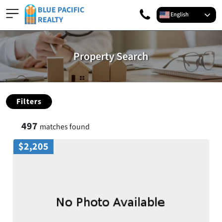
BLUE PACIFIC
English
REALTY
Property Search
Filters
497
matches found
$2,205