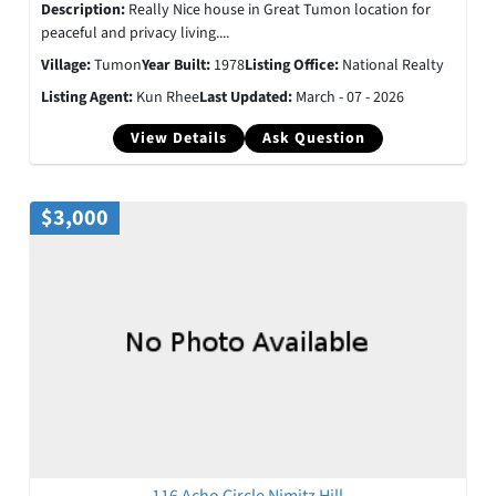
Description:
Really Nice house in Great Tumon location for
peaceful and privacy living....
Village:
Tumon
Year Built:
1978
Listing Office:
National Realty
Listing Agent:
Kun Rhee
Last Updated:
March - 07 - 2026
View Details
Ask Question
$3,000