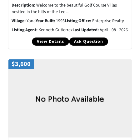
Description:
Welcome to the beautiful Golf Course Villas
nestled in the hills of the Leo...
Village:
Yona
Year Built:
1993
Listing Office:
Enterprise Realty
Listing Agent:
Kenneth Gutierrez
Last Updated:
April - 08 - 2026
View Details
Ask Question
$3,600