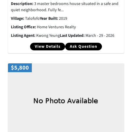
Description:
3 master bedrooms house situated in a safe and
quiet neighborhood. Fully fe...
Village:
Talofofo
Year Built:
2019
Listing Office:
Home Ventures Realty
Listing Agent:
Kwong Yeung
Last Updated:
March - 29 - 2026
View Details
Ask Question
$5,800