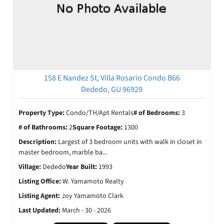
158 E Nandez St, Villa Rosario Condo B66
Dededo, GU 96929
Property Type:
Condo/TH/Apt Rentals
# of Bedrooms:
3
# of Bathrooms:
2
Square Footage:
1300
Description:
Largest of 3 bedroom units with walk in closet in
master bedroom, marble ba...
Village:
Dededo
Year Built:
1993
Listing Office:
W. Yamamoto Realty
Listing Agent:
Joy Yamamoto Clark
Last Updated:
March - 30 - 2026