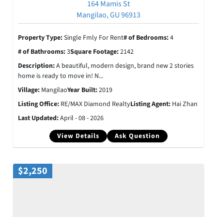
164 Mamis St
Mangilao, GU 96913
Property Type:
Single Fmly For Rent
# of Bedrooms:
4
# of Bathrooms:
3
Square Footage:
2142
Description:
A beautiful, modern design, brand new 2 stories
home is ready to move in! N...
Village:
Mangilao
Year Built:
2019
Listing Office:
RE/MAX Diamond Realty
Listing Agent:
Hai Zhan
Last Updated:
April - 08 - 2026
View Details
Ask Question
$2,250