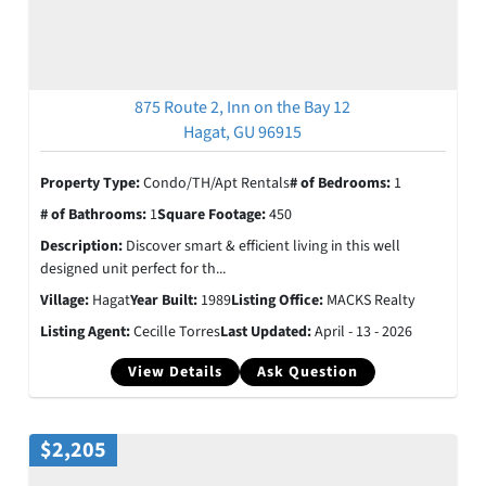
875 Route 2, Inn on the Bay 12
Hagat, GU 96915
Property Type:
Condo/TH/Apt Rentals
# of Bedrooms:
1
# of Bathrooms:
1
Square Footage:
450
Description:
Discover smart & efficient living in this well
designed unit perfect for th...
Village:
Hagat
Year Built:
1989
Listing Office:
MACKS Realty
Listing Agent:
Cecille Torres
Last Updated:
April - 13 - 2026
View Details
Ask Question
$2,205