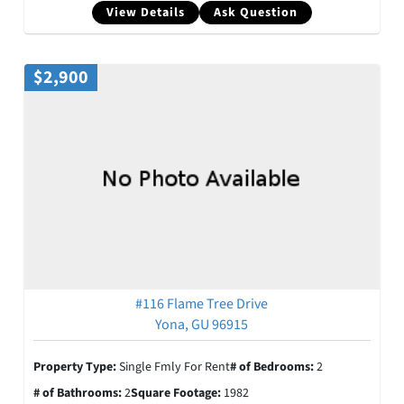
View Details
Ask Question
$2,900
#116 Flame Tree Drive
Yona, GU 96915
Property Type:
Single Fmly For Rent
# of Bedrooms:
2
# of Bathrooms:
2
Square Footage:
1982