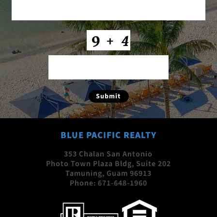
CAPTCHA
Submit
BLUE PACIFIC REALTY
353 Chalan San Antonio
Photo Town Plaza Bldg, Suite 202
Tamuning, Guam 96913
Phone:
671-648-1960