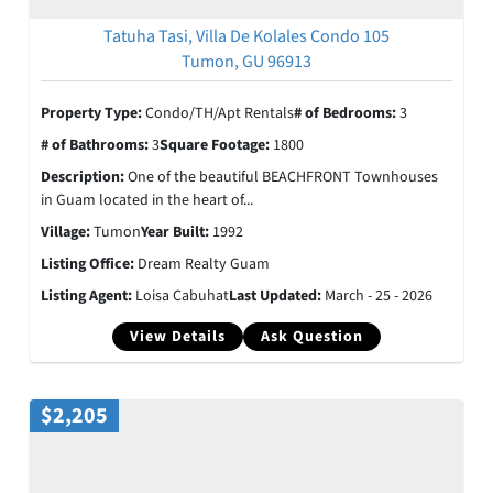
Tatuha Tasi, Villa De Kolales Condo 105
Tumon, GU 96913
Property Type:
Condo/TH/Apt Rentals
# of Bedrooms:
3
# of Bathrooms:
3
Square Footage:
1800
Description:
One of the beautiful BEACHFRONT Townhouses
in Guam located in the heart of...
Village:
Tumon
Year Built:
1992
Listing Office:
Dream Realty Guam
Listing Agent:
Loisa Cabuhat
Last Updated:
March - 25 - 2026
View Details
Ask Question
$2,205