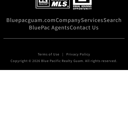
Bluepacguam.com
Company
Services
Search
BluePac Agents
Contact Us
Terms of Use
Privacy Policy
Copyright © 2026 Blue Pacific Realty Guam. All rights reserved.