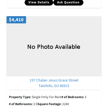
View Details
Ask Question
$4,410
197 Chalan Jesus Grace Street
Talofofo, GU 96915
Property Type:
Single Fmly For Rent
# of Bedrooms:
3
# of Bathrooms:
3.5
Square Footage:
2240