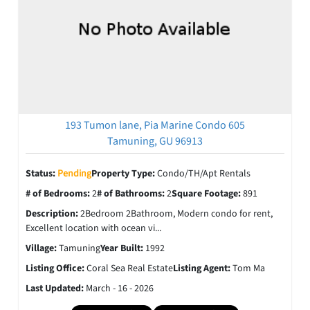
193 Tumon lane, Pia Marine Condo 605
Tamuning, GU 96913
Status:
Pending
Property Type:
Condo/TH/Apt Rentals
# of Bedrooms:
2
# of Bathrooms:
2
Square Footage:
891
Description:
2Bedroom 2Bathroom, Modern condo for rent,
Excellent location with ocean vi...
Village:
Tamuning
Year Built:
1992
Listing Office:
Coral Sea Real Estate
Listing Agent:
Tom Ma
Last Updated:
March - 16 - 2026