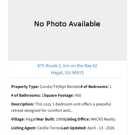
875 Route 2, Inn on the Bay 42
Hagat, GU 96915
Property Type:
Condo/TH/Apt Rentals
# of Bedrooms:
1
# of Bathrooms:
1
Square Footage:
450
Description:
This cozy 1-bedroom unit offers a peaceful
retreat designed for comfort and...
Village:
Hagat
Year Built:
1988
Listing Office:
MACKS Realty
Listing Agent:
Cecille Torres
Last Updated:
April - 13 - 2026