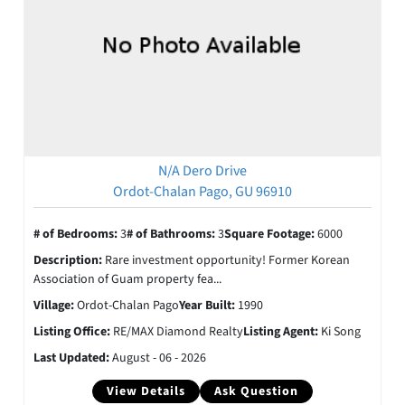
N/A Dero Drive
Ordot-Chalan Pago, GU 96910
# of Bedrooms:
3
# of Bathrooms:
3
Square Footage:
6000
Description:
Rare investment opportunity! Former Korean
Association of Guam property fea...
Village:
Ordot-Chalan Pago
Year Built:
1990
Listing Office:
RE/MAX Diamond Realty
Listing Agent:
Ki Song
Last Updated:
August - 06 - 2026
View Details
Ask Question