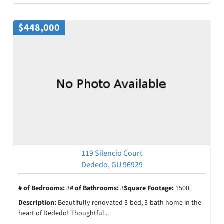
$448,000
119 Silencio Court
Dededo, GU 96929
# of Bedrooms:
3
# of Bathrooms:
3
Square Footage:
1500
Description:
Beautifully renovated 3-bed, 3-bath home in the
heart of Dededo! Thoughtful...