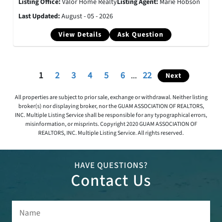
Listing Office:
Valor Home Realty
Listing Agent:
Marie Hobson
Last Updated:
August - 05 - 2026
View Details
Ask Question
1
2
3
4
5
6
...
22
Next
All properties are subject to prior sale, exchange or withdrawal. Neither listing
broker(s) nor displaying broker, nor the GUAM ASSOCIATION OF REALTORS,
INC. Multiple Listing Service shall be responsible for any typographical errors,
misinformation, or misprints. Copyright 2020 GUAM ASSOCIATION OF
REALTORS, INC. Multiple Listing Service. All rights reserved.
HAVE QUESTIONS?
Contact Us
Name
(Required)