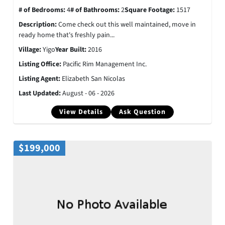
# of Bedrooms:
4
# of Bathrooms:
2
Square Footage:
1517
Description:
Come check out this well maintained, move in
ready home that's freshly pain...
Village:
Yigo
Year Built:
2016
Listing Office:
Pacific Rim Management Inc.
Listing Agent:
Elizabeth San Nicolas
Last Updated:
August - 06 - 2026
View Details
Ask Question
$199,000