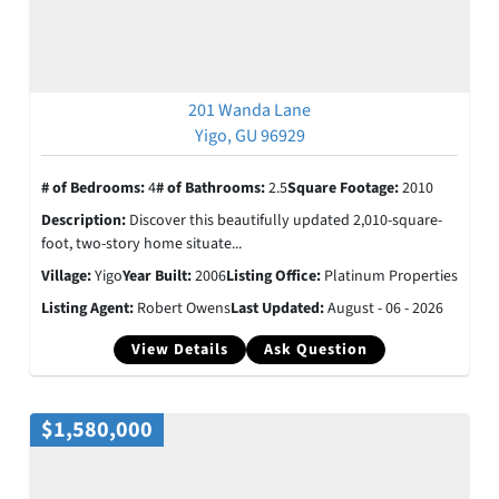
201 Wanda Lane
Yigo, GU 96929
# of Bedrooms:
4
# of Bathrooms:
2.5
Square Footage:
2010
Description:
Discover this beautifully updated 2,010-square-
foot, two-story home situate...
Village:
Yigo
Year Built:
2006
Listing Office:
Platinum Properties
Listing Agent:
Robert Owens
Last Updated:
August - 06 - 2026
View Details
Ask Question
$1,580,000