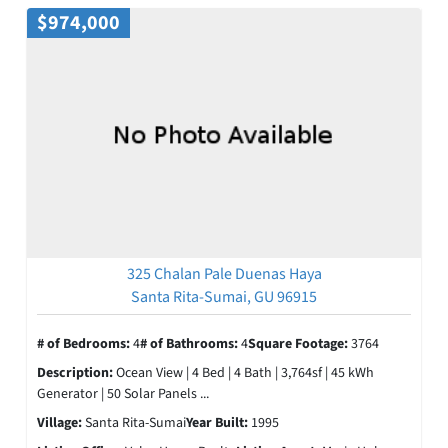
$974,000
325 Chalan Pale Duenas Haya
Santa Rita-Sumai, GU 96915
# of Bedrooms:
4
# of Bathrooms:
4
Square Footage:
3764
Description:
Ocean View | 4 Bed | 4 Bath | 3,764sf | 45 kWh
Generator | 50 Solar Panels ...
Village:
Santa Rita-Sumai
Year Built:
1995