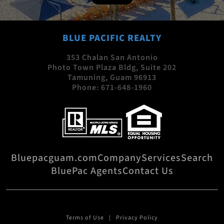
BLUE PACIFIC REALTY
353 Chalan San Antonio
Photo Town Plaza Bldg, Suite 202
Tamuning, Guam 96913
Phone:
671-648-1960
Bluepacguam.com
Company
Services
Search
BluePac Agents
Contact Us
Terms of Use
Privacy Policy