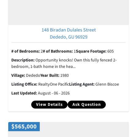
148 Biradan Dulales Street
Dededo, GU 96929
# of Bedrooms:
2
# of Bathrooms:
1
Square Footage:
605
Description:
Opportunity knocks! Own this fully fenced 2-
bedroom, 1-bath home in the hea...
Village:
Dededo
Year Built:
1980
Listing Office:
RealtyOne Pacific
Listing Agent:
Glenn Biscoe
Last Updated:
August - 06 - 2026
View Details
Ask Question
$565,000