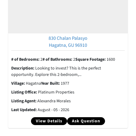
830 Chalan Palasyo
Hagatna, GU 96910
# of Bedrooms:
2
# of Bathrooms:
2
Square Footage:
1600
Description:
Looking to invest? This is the perfect
opportunity. Explore this 2-bedroom,...
Village:
Hagatna
Year Built:
1977
Listing Office:
Platinum Properties
Listing Agent:
Alexandra Morales
Last Updated:
August - 05 - 2026
View Details
Ask Question