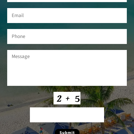
Email
(Required)
Phone
Message
(Required)
CAPTCHA
Submit