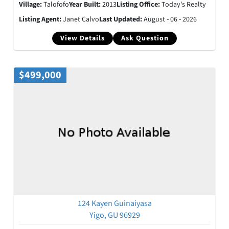
Village:
Talofofo
Year Built:
2013
Listing Office:
Today's Realty
Listing Agent:
Janet Calvo
Last Updated:
August - 06 - 2026
View Details
Ask Question
$499,000
124 Kayen Guinaiyasa
Yigo, GU 96929