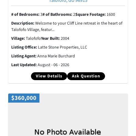
Talofofo, GU 96915
# of Bedrooms:
3
# of Bathrooms:
2
Square Footage:
1600
Description:
Welcome to your Cliff Line retreat in the heart of
Talofofo Village, featur...
Village:
Talofofo
Year Built:
2004
Listing Office:
Latte Stone Properties, LLC
Listing Agent:
Anna Marie Burchard
Last Updated:
August - 06 - 2026
View Details
Ask Question
$360,000