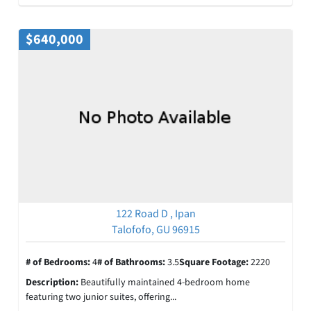
$640,000
122 Road D , Ipan
Talofofo, GU 96915
# of Bedrooms:
4
# of Bathrooms:
3.5
Square Footage:
2220
Description:
Beautifully maintained 4-bedroom home
featuring two junior suites, offering...