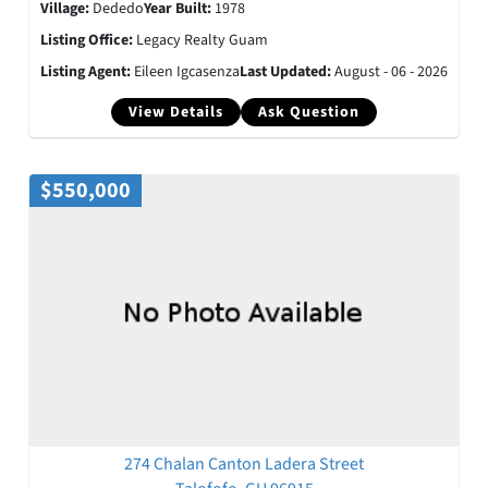
Village:
Dededo
Year Built:
1978
Listing Office:
Legacy Realty Guam
Listing Agent:
Eileen Igcasenza
Last Updated:
August - 06 - 2026
View Details
Ask Question
$550,000
274 Chalan Canton Ladera Street