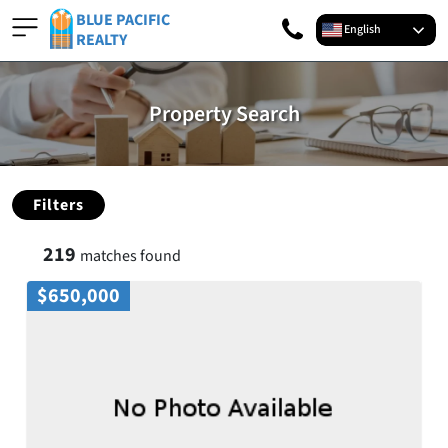
BLUE PACIFIC
English
REALTY
Property Search
Filters
219
matches found
$650,000