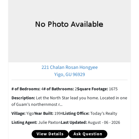
221 Chalan Rosan Hongyee
Yigo, GU 96929
# of Bedrooms:
4
# of Bathrooms:
2
Square Footage:
1675
Description:
Let the North Star lead you home. Located in one
of Guam's northernmost r...
Village:
Yigo
Year Built:
1994
Listing Office:
Today's Realty
Listing Agent:
Julie Paxton
Last Updated:
August - 06 - 2026
View Details
Ask Question