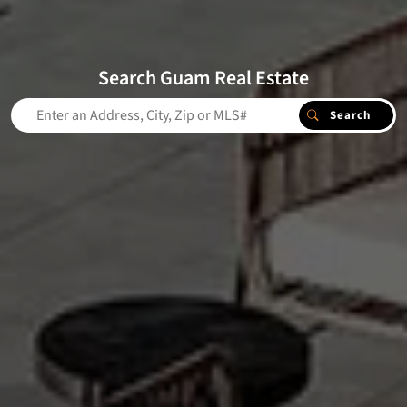
Search Guam Real Estate
Select one or more locations to search for properties