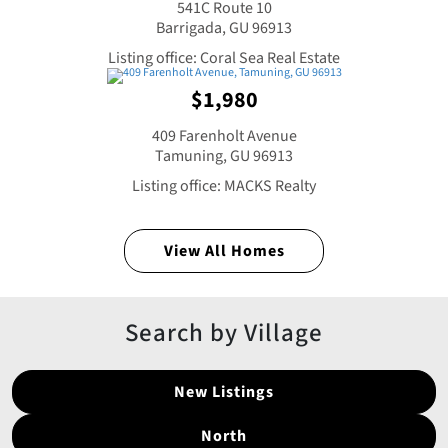
541C Route 10
Barrigada, GU 96913
Listing office: Coral Sea Real Estate
$1,980
409 Farenholt Avenue
Tamuning, GU 96913
Listing office: MACKS Realty
View All Homes
Search by Village
New Listings
North