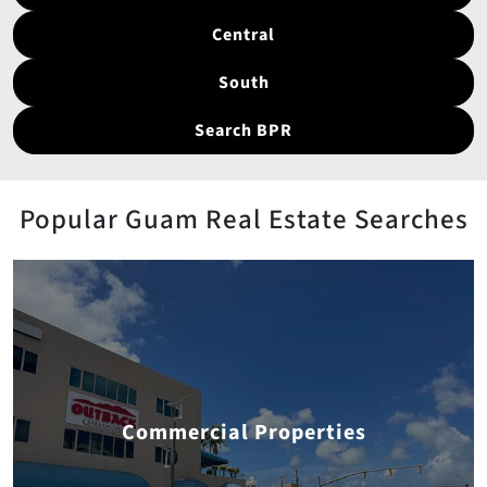
Central
South
Search BPR
Popular Guam Real Estate Searches
Commercial Properties