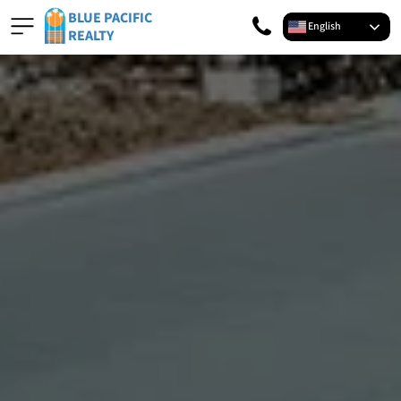
BLUE PACIFIC
English
REALTY