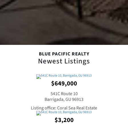
BLUE PACIFIC REALTY
Newest Listings
$649,000
541C Route 10
Barrigada, GU 96913
Listing office: Coral Sea Real Estate
$3,200