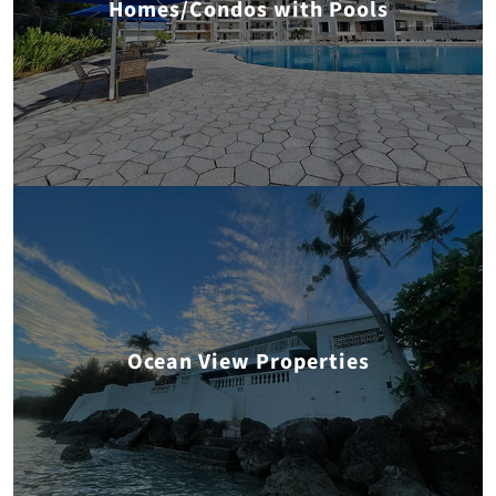
Homes/Condos with Pools
Ocean View Properties