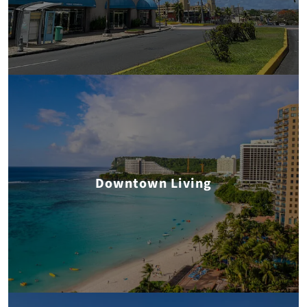
Downtown Living