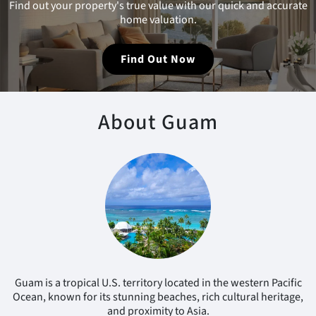
Find out your property's true value with our quick and accurate
home valuation.
Find Out Now
About Guam
Guam is a tropical U.S. territory located in the western Pacific
Ocean, known for its stunning beaches, rich cultural heritage,
and proximity to Asia.