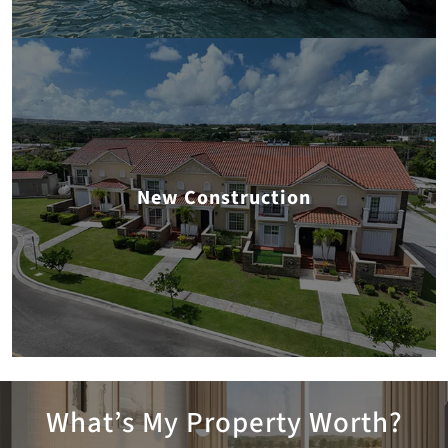
New Construction
What’s My Property Worth?