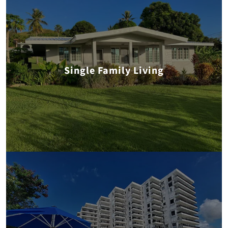
Single Family Living