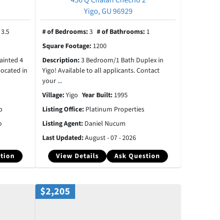
Yigo, GU 96929
:
3.5
# of Bedrooms:
3
# of Bathrooms:
1
Square Footage:
1200
ainted 4
Description:
3 Bedroom/1 Bath Duplex in
located in
Yigo! Available to all applicants. Contact
your ...
Village:
Yigo
Year Built:
1995
p
Listing Office:
Platinum Properties
o
Listing Agent:
Daniel Nucum
Last Updated:
August - 07 - 2026
tion
View Details
Ask Question
$2,205