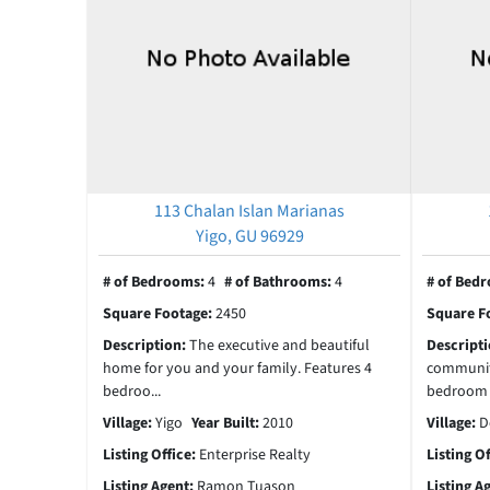
113 Chalan Islan Marianas
Yigo, GU 96929
# of Bedrooms:
4
# of Bathrooms:
4
# of Bed
Square Footage:
2450
Square F
Description:
The executive and beautiful
Descript
home for you and your family. Features 4
community 
bedroo...
bedroom 3
Village:
Yigo
Year Built:
2010
Village:
D
Listing Office:
Enterprise Realty
Listing O
Listing Agent:
Ramon Tuason
Listing A