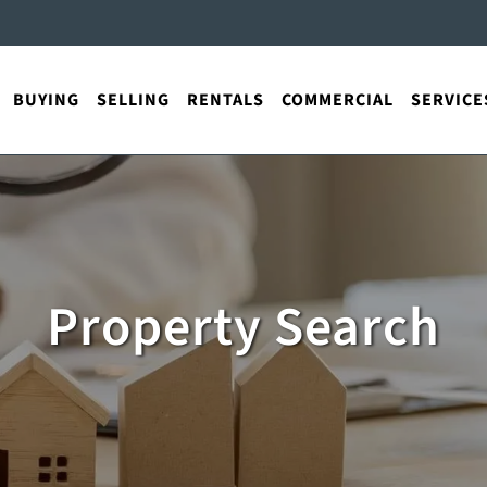
BUYING
SELLING
RENTALS
COMMERCIAL
SERVICE
Property Search