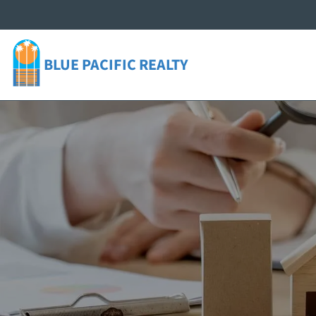
BLUE PACIFIC
REALTY