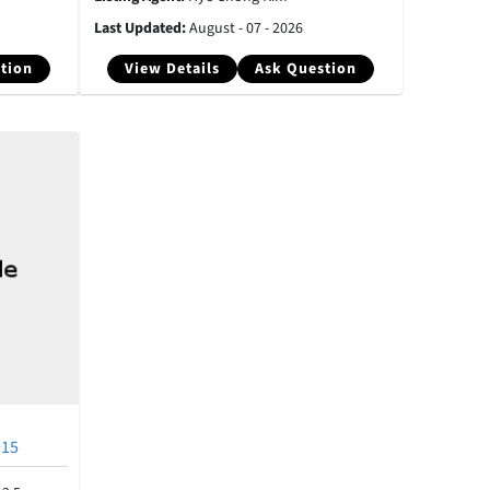
Last Updated:
August - 07 - 2026
tion
View Details
Ask Question
915