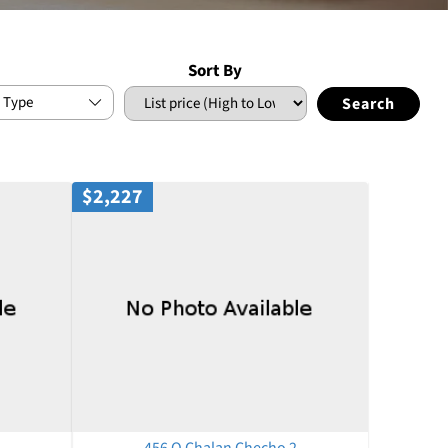
Sort By
 Type
$2,227
456 Q Chalan Checho 2