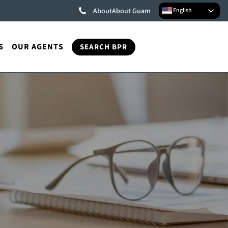
English
About
About Guam
S
OUR AGENTS
SEARCH BPR