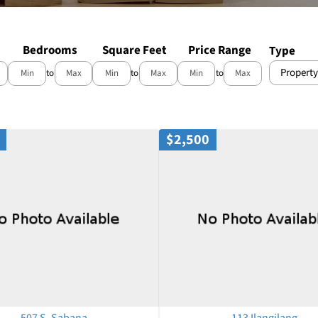
Bedrooms
Square Feet
Price Range
Type
Property
to
to
to
$2,500
507 S. Sabana
113 Ilangilang