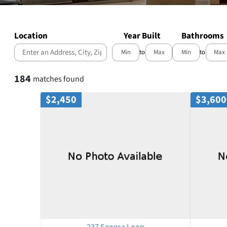
Location
Year Built
Bathrooms
to
to
Select one or more locations to search for properties
184
matches found
$2,450
$3,600
237 Senesa Loop