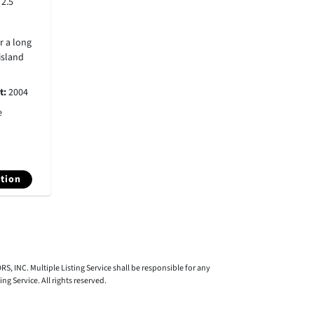
:
2.5
r a long
island
lt:
2004
e
tion
S, INC. Multiple Listing Service shall be responsible for any
 Service. All rights reserved.