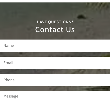
HAVE QUESTIONS?
Contact Us
Name
(Required)
Email
(Required)
Phone
Message
(Required)