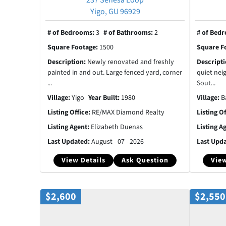
Yigo, GU 96929
# of Bedrooms:
3
# of Bathrooms:
2
# of Bed
Square Footage:
1500
Square F
Description:
Newly renovated and freshly
Descript
painted in and out. Large fenced yard, corner
quiet nei
...
Sout...
Village:
Yigo
Year Built:
1980
Village:
B
Listing Office:
RE/MAX Diamond Realty
Listing O
Listing Agent:
Elizabeth Duenas
Listing A
Last Updated:
August - 07 - 2026
Last Upd
View Details
Ask Question
View
$2,600
$2,550