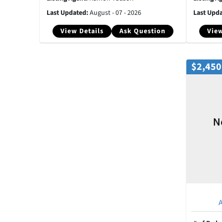
Last Updated:
August - 07 - 2026
Last Upd
View Details
Ask Question
View
$2,450