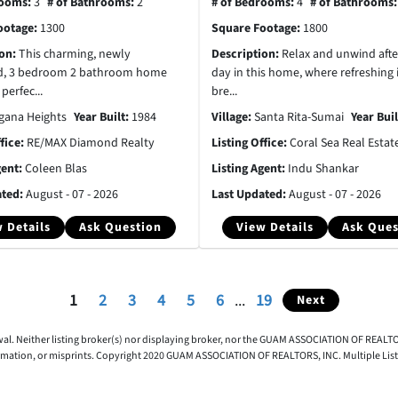
rooms:
3
# of Bathrooms:
2
# of Bedrooms:
4
# of Bathrooms
ootage:
1300
Square Footage:
1800
ion:
This charming, newly
Description:
Relax and unwind afte
d, 3 bedroom 2 bathroom home
day in this home, where refreshing 
 perfec...
bre...
gana Heights
Year Built:
1984
Village:
Santa Rita-Sumai
Year Bui
ffice:
RE/MAX Diamond Realty
Listing Office:
Coral Sea Real Estat
gent:
Coleen Blas
Listing Agent:
Indu Shankar
ated:
August - 07 - 2026
Last Updated:
August - 07 - 2026
 Details
Ask Question
View Details
Ask Ques
1
2
3
4
5
6
...
19
Next
awal. Neither listing broker(s) nor displaying broker, nor the GUAM ASSOCIATION OF REALTOR
rmation, or misprints. Copyright 2020 GUAM ASSOCIATION OF REALTORS, INC. Multiple Listing