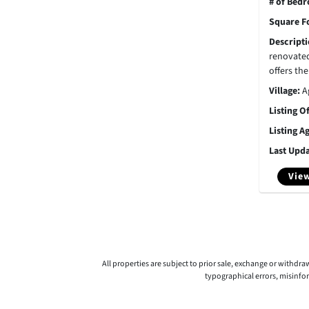
# of Bed
Square F
Descript
renovate
offers the
Village:
A
Listing O
Listing A
Last Upd
View
All properties are subject to prior sale, exchange or withdr
typographical errors, misinfo