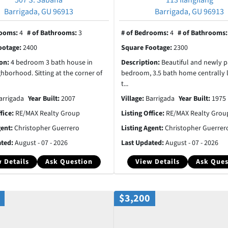
Barrigada, GU 96913
Barrigada, GU 96913
rooms:
4
# of Bathrooms:
3
# of Bedrooms:
4
# of Bathrooms
ootage:
2400
Square Footage:
2300
ion:
4 bedroom 3 bath house in
Description:
Beautiful and newly p
ghborhood. Sitting at the corner of
bedroom, 3.5 bath home centrally 
t...
arrigada
Year Built:
2007
Village:
Barrigada
Year Built:
1975
ffice:
RE/MAX Realty Group
Listing Office:
RE/MAX Realty Grou
gent:
Christopher Guerrero
Listing Agent:
Christopher Guerrer
ated:
August - 07 - 2026
Last Updated:
August - 07 - 2026
 Details
Ask Question
View Details
Ask Ques
$3,200