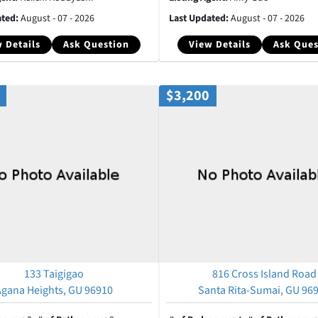
ated:
August - 07 - 2026
Last Updated:
August - 07 - 2026
 Details
Ask Question
View Details
Ask Ques
$3,200
133 Taigigao
816 Cross Island Road
Agana Heights, GU 96910
Santa Rita-Sumai, GU 96