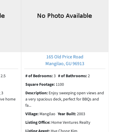
165 Old Price Road
Mangilao, GU 96913
:
2.5
# of Bedrooms:
3
# of Bathrooms:
2
Square Footage:
1100
 3
Description:
Enjoy sweeping open views and
ive home
a very spacious deck, perfect for BBQs and
fa...
Village:
Mangilao
Year Built:
2003
Listing Office:
Home Ventures Realty
Listing Agent:
Hye Chong Kim