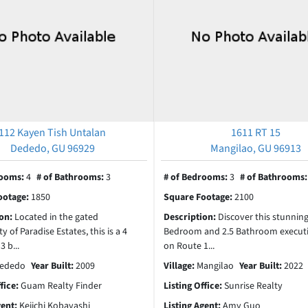
112 Kayen Tish Untalan
1611 RT 15
Dededo, GU 96929
Mangilao, GU 96913
rooms:
4
# of Bathrooms:
3
# of Bedrooms:
3
# of Bathrooms
ootage:
1850
Square Footage:
2100
ion:
Located in the gated
Description:
Discover this stunning
of Paradise Estates, this is a 4
Bedroom and 2.5 Bathroom execut
 b...
on Route 1...
ededo
Year Built:
2009
Village:
Mangilao
Year Built:
2022
ffice:
Guam Realty Finder
Listing Office:
Sunrise Realty
gent:
Keiichi Kobayashi
Listing Agent:
Amy Guo