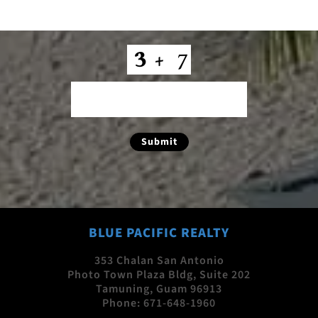
CAPTCHA
Submit
BLUE PACIFIC REALTY
353 Chalan San Antonio
Photo Town Plaza Bldg, Suite 202
Tamuning, Guam 96913
Phone:
671-648-1960