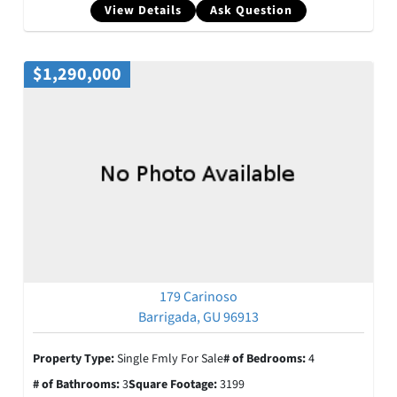
View Details
Ask Question
$1,290,000
179 Carinoso
Barrigada, GU 96913
Property Type:
Single Fmly For Sale
# of Bedrooms:
4
# of Bathrooms:
3
Square Footage:
3199