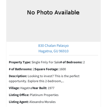
830 Chalan Palasyo
Hagatna, GU 96910
Property Type:
Single Fmly For Sale
# of Bedrooms:
2
# of Bathrooms:
2
Square Footage:
1600
Description:
Looking to invest? This is the perfect
opportunity. Explore this 2-bedroom,...
Village:
Hagatna
Year Built:
1977
Listing Office:
Platinum Properties
Listing Agent:
Alexandra Morales