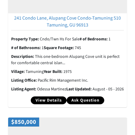
241 Condo Lane, Alupang Cove Condo-Tamuning 510
Tamuning, GU 96913
Property Type:
Cndo/Twn Hs For Sale
# of Bedrooms:
1
# of Bathrooms:
1
Square Footage:
745
Description:
This one-bedroom Alupang Cove unit is perfect
for comfortable central islan...
Village:
Tamuning
Year Built:
1975
Listing Office:
Pacific Rim Management Inc.
Listing Agent:
Odessa Martinez
Last Updated:
August - 05 - 2026
View Details
Ask Question
$850,000