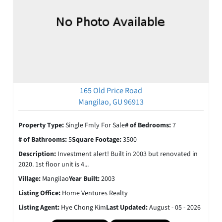
165 Old Price Road
Mangilao, GU 96913
Property Type:
Single Fmly For Sale
# of Bedrooms:
7
# of Bathrooms:
5
Square Footage:
3500
Description:
Investment alert! Built in 2003 but renovated in
2020. 1st floor unit is 4...
Village:
Mangilao
Year Built:
2003
Listing Office:
Home Ventures Realty
Listing Agent:
Hye Chong Kim
Last Updated:
August - 05 - 2026