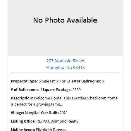
207 Atanasio Street
Mangilao, GU 96913
Property Type:
Single Fmly For Sale
# of Bedrooms:
5
# of Bathrooms:
4
Square Footage:
2650
Description:
Welcome Home! This amazing 5 bedroom home
is perfect for a growing famil...
Village:
Mangilao
Year Built:
2021
Listing Office:
RE/MAX Diamond Realty
Listing Agent:
Elizabeth Duenas