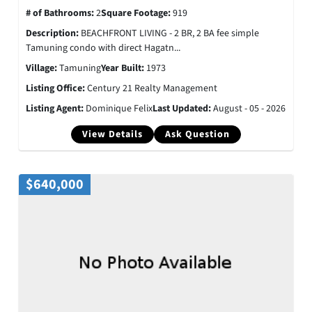
# of Bathrooms:
2
Square Footage:
919
Description:
BEACHFRONT LIVING - 2 BR, 2 BA fee simple
Tamuning condo with direct Hagatn...
Village:
Tamuning
Year Built:
1973
Listing Office:
Century 21 Realty Management
Listing Agent:
Dominique Felix
Last Updated:
August - 05 - 2026
View Details
Ask Question
$640,000