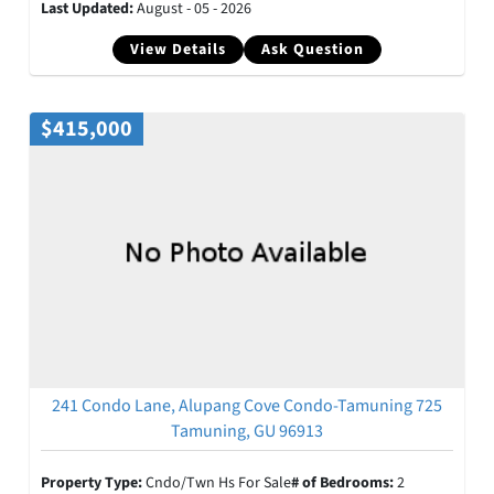
Last Updated:
August - 05 - 2026
View Details
Ask Question
$415,000
241 Condo Lane, Alupang Cove Condo-Tamuning 725
Tamuning, GU 96913
Property Type:
Cndo/Twn Hs For Sale
# of Bedrooms:
2