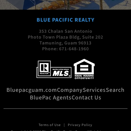
BLUE PACIFIC REALTY
353 Chalan San Antonio
Photo Town Plaza Bldg, Suite 202
Tamuning, Guam 96913
Phone:
671-648-1960
Bluepacguam.com
Company
Services
Search
BluePac Agents
Contact Us
Terms of Use
Privacy Policy