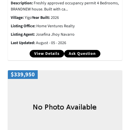
Description:
Freshly approved occupancy permit 4 Bedrooms,
BRANDNEW house. Built with ca...
Village:
Yigo
Year Built:
2026
Listing Office:
Home Ventures Realty
Listing Agent:
Josefina Jhoy Navarro
Last Updated:
August - 05 - 2026
View Details
Ask Question
$339,950