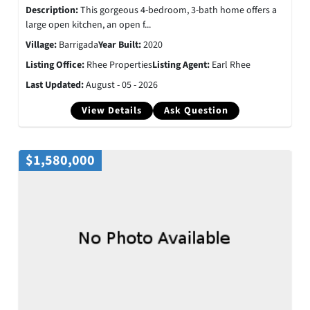
Description:
This gorgeous 4-bedroom, 3-bath home offers a
large open kitchen, an open f...
Village:
Barrigada
Year Built:
2020
Listing Office:
Rhee Properties
Listing Agent:
Earl Rhee
Last Updated:
August - 05 - 2026
View Details
Ask Question
$1,580,000