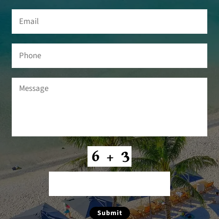
Email
(Required)
Phone
Message
(Required)
CAPTCHA
Submit