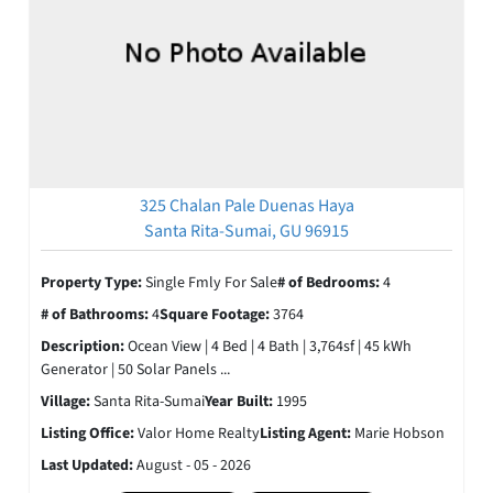
325 Chalan Pale Duenas Haya
Santa Rita-Sumai, GU 96915
Property Type:
Single Fmly For Sale
# of Bedrooms:
4
# of Bathrooms:
4
Square Footage:
3764
Description:
Ocean View | 4 Bed | 4 Bath | 3,764sf | 45 kWh
Generator | 50 Solar Panels ...
Village:
Santa Rita-Sumai
Year Built:
1995
Listing Office:
Valor Home Realty
Listing Agent:
Marie Hobson
Last Updated:
August - 05 - 2026