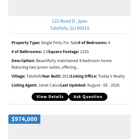
122 Road D , Ipan
Talofofo, GU 96915
Property Type:
Single Fmly For Sale
# of Bedrooms:
4
# of Bathrooms:
3.5
Square Footage:
2220
Description:
Beautifully maintained 4-bedroom home
featuring two junior suites, offering...
Village:
Talofofo
Year Built:
2013
Listing Office:
Today's Realty
Listing Agent:
Janet Calvo
Last Updated:
August - 05 - 2026
View Details
Ask Question
$974,000