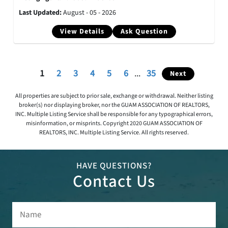
Last Updated:
August - 05 - 2026
View Details
Ask Question
1
2
3
4
5
6
...
35
Next
All properties are subject to prior sale, exchange or withdrawal. Neither listing
broker(s) nor displaying broker, nor the GUAM ASSOCIATION OF REALTORS,
INC. Multiple Listing Service shall be responsible for any typographical errors,
misinformation, or misprints. Copyright 2020 GUAM ASSOCIATION OF
REALTORS, INC. Multiple Listing Service. All rights reserved.
HAVE QUESTIONS?
Contact Us
Name
(Required)