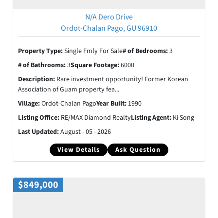
N/A Dero Drive
Ordot-Chalan Pago, GU 96910
Property Type:
Single Fmly For Sale
# of Bedrooms:
3
# of Bathrooms:
3
Square Footage:
6000
Description:
Rare investment opportunity! Former Korean
Association of Guam property fea...
Village:
Ordot-Chalan Pago
Year Built:
1990
Listing Office:
RE/MAX Diamond Realty
Listing Agent:
Ki Song
Last Updated:
August - 05 - 2026
View Details
Ask Question
$849,000