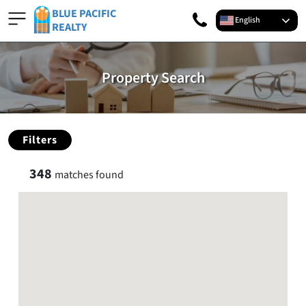
BLUE PACIFIC
English
REALTY
Property Search
Filters
348
matches found