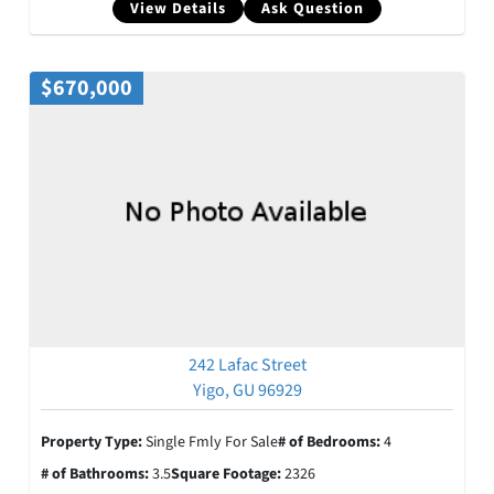
View Details
Ask Question
$670,000
242 Lafac Street
Yigo, GU 96929
Property Type:
Single Fmly For Sale
# of Bedrooms:
4
# of Bathrooms:
3.5
Square Footage:
2326