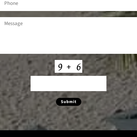
Message
(Required)
CAPTCHA
Submit