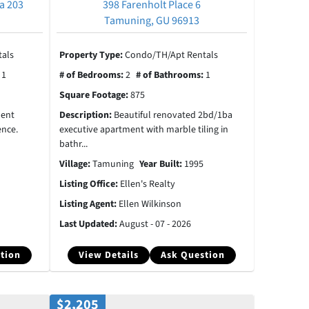
a 203
398 Farenholt Place 6
Tamuning, GU 96913
als
Property Type:
Condo/TH/Apt Rentals
:
1
# of Bedrooms:
2
# of Bathrooms:
1
Square Footage:
875
ment
Description:
Beautiful renovated 2bd/1ba
ence.
executive apartment with marble tiling in
bathr...
Village:
Tamuning
Year Built:
1995
Listing Office:
Ellen's Realty
Listing Agent:
Ellen Wilkinson
Last Updated:
August - 07 - 2026
tion
View Details
Ask Question
$2,205