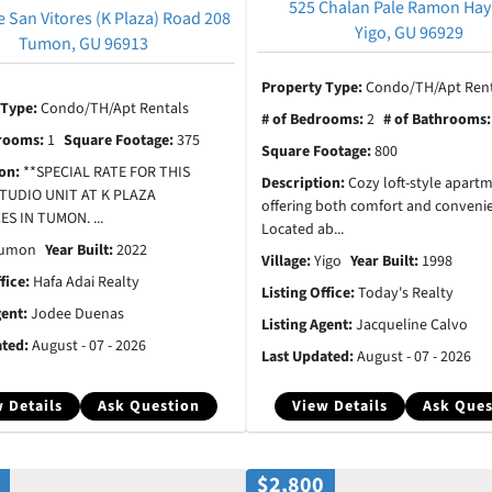
525 Chalan Pale Ramon Hay
e San Vitores (K Plaza) Road 208
Yigo, GU 96929
Tumon, GU 96913
Property Type:
Condo/TH/Apt Rent
 Type:
Condo/TH/Apt Rentals
# of Bedrooms:
2
# of Bathrooms
hrooms:
1
Square Footage:
375
Square Footage:
800
ion:
**SPECIAL RATE FOR THIS
Description:
Cozy loft-style apart
TUDIO UNIT AT K PLAZA
offering both comfort and conveni
S IN TUMON. ...
Located ab...
umon
Year Built:
2022
Village:
Yigo
Year Built:
1998
ffice:
Hafa Adai Realty
Listing Office:
Today's Realty
gent:
Jodee Duenas
Listing Agent:
Jacqueline Calvo
ated:
August - 07 - 2026
Last Updated:
August - 07 - 2026
 Details
Ask Question
View Details
Ask Ques
$2,800