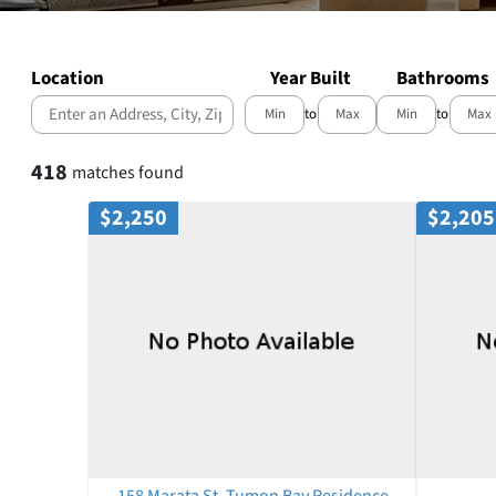
Location
Year Built
Bathrooms
to
to
Select one or more locations to search for properties
418
matches found
$2,250
$2,205
158 Marata St, Tumon Bay Residence