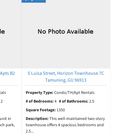
 Apts B2
S Luisa Street, Horizon Townhouse 7C
Tamuning, GU 96913
als
Property Type:
Condo/TH/Apt Rentals
:
2
# of Bedrooms:
4
# of Bathrooms:
2.5
Square Footage:
1350
unit in
Description:
This well-maintained two-story
ach park,
townhouse offers 4 spacious bedrooms and
2.5...