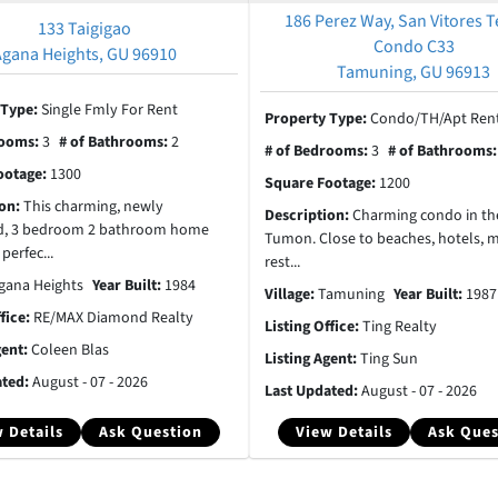
186 Perez Way, San Vitores T
133 Taigigao
Condo C33
Agana Heights, GU 96910
Tamuning, GU 96913
 Type:
Single Fmly For Rent
Property Type:
Condo/TH/Apt Rent
rooms:
3
# of Bathrooms:
2
# of Bedrooms:
3
# of Bathrooms
ootage:
1300
Square Footage:
1200
ion:
This charming, newly
Description:
Charming condo in the
d, 3 bedroom 2 bathroom home
Tumon. Close to beaches, hotels, m
 perfec...
rest...
gana Heights
Year Built:
1984
Village:
Tamuning
Year Built:
1987
ffice:
RE/MAX Diamond Realty
Listing Office:
Ting Realty
gent:
Coleen Blas
Listing Agent:
Ting Sun
ated:
August - 07 - 2026
Last Updated:
August - 07 - 2026
 Details
Ask Question
View Details
Ask Ques