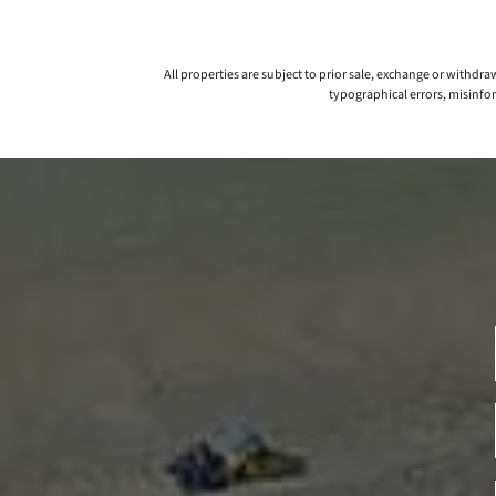
All properties are subject to prior sale, exchange or withdr
typographical errors, misinfo