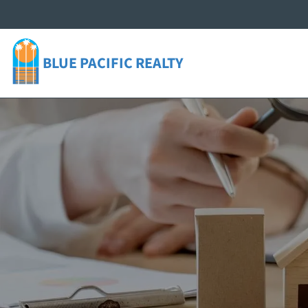
BLUE PACIFIC
REALTY