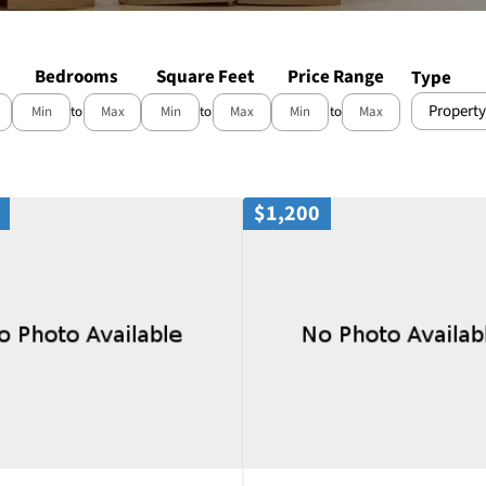
Bedrooms
Square Feet
Price Range
Type
Property
to
to
to
$1,200