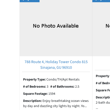
788 Route 4, Holiday Tower Condo 815
Sinajana, GU 96910
Property
Property Type:
Condo/TH/Apt Rentals
# of Bed
# of Bedrooms:
3
# of Bathrooms:
2.5
Square F
Square Footage:
1594
Descript
Description:
Enjoy breathtaking ocean views
2-bath du
by day and dazzling city lights by night. Yo...
...