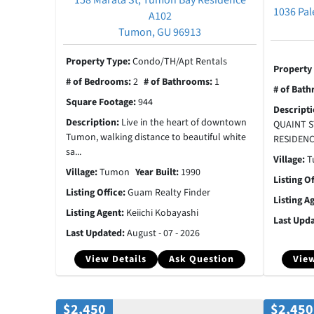
1036 Pal
A102
Tumon, GU 96913
Property Type:
Condo/TH/Apt Rentals
Property
# of Bedrooms:
2
# of Bathrooms:
1
# of Bat
Square Footage:
944
Descript
Description:
Live in the heart of downtown
QUAINT S
Tumon, walking distance to beautiful white
RESIDENCE
sa...
Village:
T
Village:
Tumon
Year Built:
1990
Listing O
Listing Office:
Guam Realty Finder
Listing A
Listing Agent:
Keiichi Kobayashi
Last Upd
Last Updated:
August - 07 - 2026
View Details
Ask Question
View
$2,450
$2,450