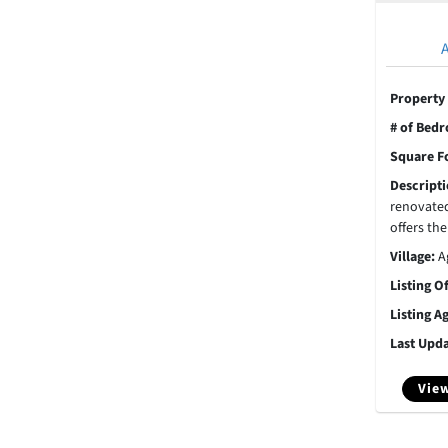
Property
# of Bed
Square F
Descript
renovate
offers the
Village:
A
Listing O
Listing A
Last Upd
View