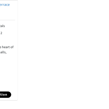
errace
als
:
2
 heart of
alls,
tion