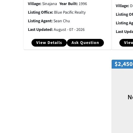
Village:
Sinajana
Year Built:
1996
Village:
D
Listing Office:
Blue Pacific Realty
Listing O
Listing Agent:
Sean Chu
Listing A
Last Updated:
August - 07 - 2026
Last Upd
View Details
Ask Question
View
$2,450