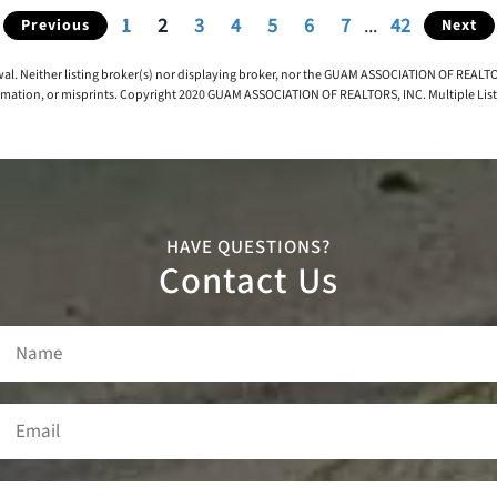
1
2
3
4
5
6
7
...
42
Previous
Next
awal. Neither listing broker(s) nor displaying broker, nor the GUAM ASSOCIATION OF REALTOR
rmation, or misprints. Copyright 2020 GUAM ASSOCIATION OF REALTORS, INC. Multiple Listing
HAVE QUESTIONS?
Contact Us
Name
(Required)
Email
(Required)
Phone