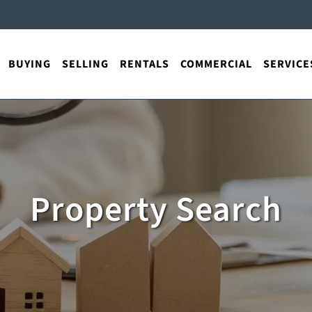
BUYING
SELLING
RENTALS
COMMERCIAL
SERVICE
Property Search