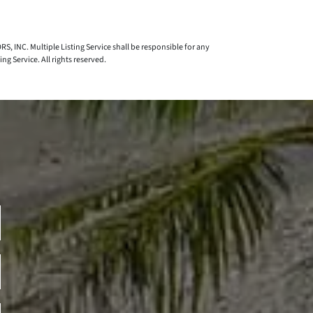
S, INC. Multiple Listing Service shall be responsible for any
 Service. All rights reserved.