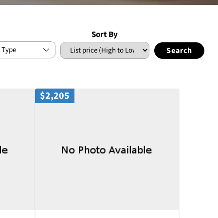
Sort By
 Type
$2,205