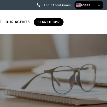
English
About
About Guam
S
OUR AGENTS
SEARCH BPR