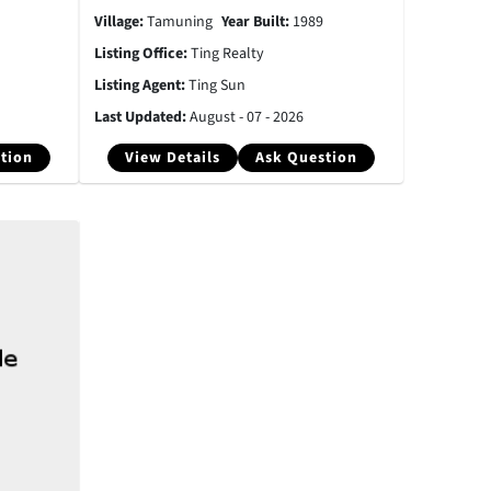
Village:
Tamuning
Year Built:
1989
Listing Office:
Ting Realty
Listing Agent:
Ting Sun
Last Updated:
August - 07 - 2026
tion
View Details
Ask Question