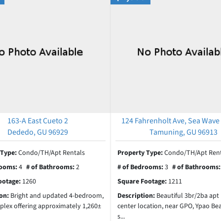
163-A East Cueto 2
124 Fahrenholt Ave, Sea Wave
Dededo, GU 96929
Tamuning, GU 96913
 Type:
Condo/TH/Apt Rentals
Property Type:
Condo/TH/Apt Rent
rooms:
4
# of Bathrooms:
2
# of Bedrooms:
3
# of Bathrooms
ootage:
1260
Square Footage:
1211
ion:
Bright and updated 4-bedroom,
Description:
Beautiful 3br/2ba apt 
plex offering approximately 1,260±
center location, near GPO, Ypao Be
s...