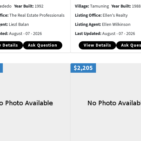
ededo
Year Built:
1992
Village:
Tamuning
Year Built:
1988
ffice:
The Real Estate Professionals
Listing Office:
Ellen's Realty
gent:
Liezl Balan
Listing Agent:
Ellen Wilkinson
ated:
August - 07 - 2026
Last Updated:
August - 07 - 2026
 Details
Ask Question
View Details
Ask Ques
$2,205